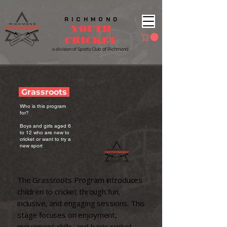
R I C H M O N D
YOUTH
CRICKET​
a division of Sports
Club of Richmond
Grassroots
​​Who is this program
for?​
Boys and girls aged 6
to 12 who are new to
cricket or want to try a
new sport
The Grassroots Program introduces
children to cricket through fun,
inclusive, and engaging sessions. This
stage focuses on enjoyment,
movement skills, and basic cricket