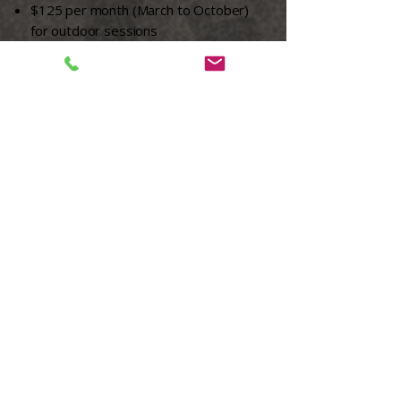
$125 per month (March to October)
for outdoor sessions
$175 per month (November to
February) for indoor sessions
This program aligns with USA Cricket’s
emphasis on participation, enjoyment,
and physical literacy at the entry level.
Register to Grassroots
<<< Back