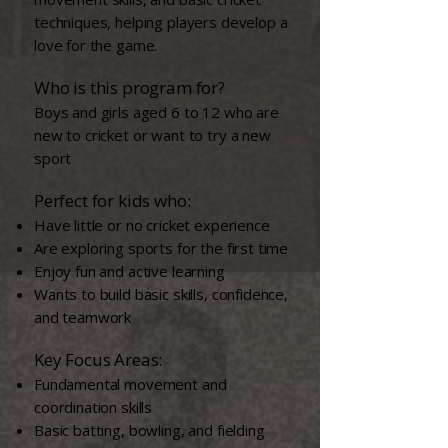
techniques, helping players develop a
love for the game.
Who is this program for?​
Boys and girls aged 6 to 12 who are
new to cricket or want to try a new
sport
Perfect for kids who:
Have little or no cricket experience
Are exploring sports for the first time
Enjoy fun and active learning
Wants to build basic skills, confidence,
and teamwork
Key Focus Areas:
Fundamental movement and
coordination skills
Basic batting, bowling, and fielding