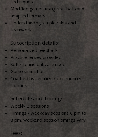
techniques
Modified games using soft balls and
adapted formats
Understanding simple rules and
teamwork
​ ​​
​Subscription details:
Personalized feedback
Practice jersey provided
Soft / tennis balls are used
Game simulation
Coached by certified / experienced
coaches​
Schedule and Timing
s:
Weekly 2 sessions
Timings - weekday sessions 6 pm to
8 pm, weekend session timings vary
Fees: